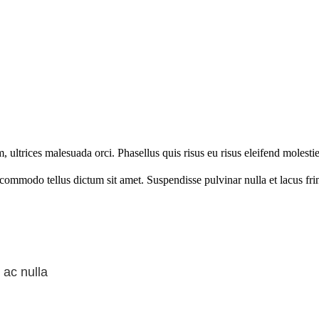
ltrices malesuada orci. Phasellus quis risus eu risus eleifend molestie
d commodo tellus dictum sit amet. Suspendisse pulvinar nulla et lacus fr
 ac nulla