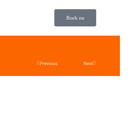
Boek nu
Previous
Next