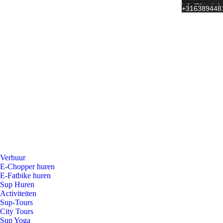
Wateringweg 
2031 EK Haar
info@hartjeh
+31 6 389448
Verhuur
E-Chopper huren
E-Fatbike huren
Sup Huren
Activiteiten
Sup-Tours
City Tours
Sup Yoga