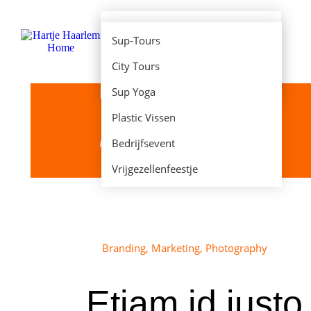
E-Chopper huren
Sup-Tours
E-Fatbike huren
City Tours
Sup Huren
Sup Yoga
Plastic Vissen
Bedrijfsevent
Je bent hier:
Home
Project
Etiam id justo
Vrijgezellenfeestje
Branding
,
Marketing
,
Photography
Etiam id justo