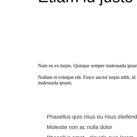
Nam eu ex turpis. Quisque semper malesuada ipsum, u
Nullam et volutpat elit. Fusce auctor turpis nibh, i
malesuada ipsum.
Phasellus quis risus eu risus eleifend
Molestie non ac nulla dolor