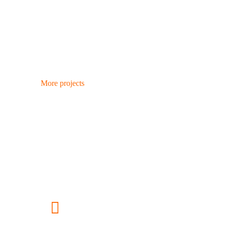
More projects