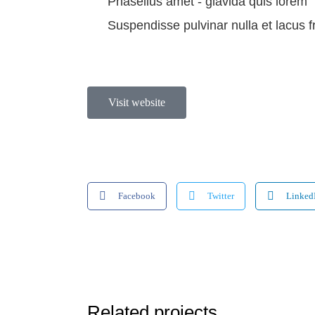
Phasellus amet - glavida quis lorem
Suspendisse pulvinar nulla et lacus f
Visit website
Facebook
Twitter
Linked
Related projects...