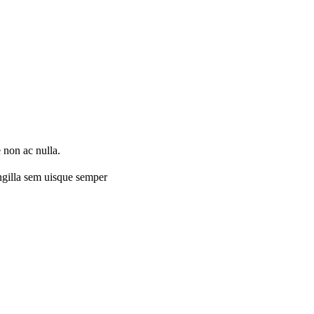
 non ac nulla.
ingilla sem uisque semper