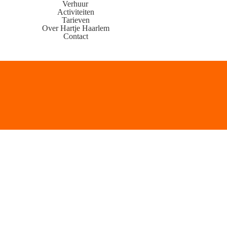
Verhuur
Activiteiten
Tarieven
Over Hartje Haarlem
Contact