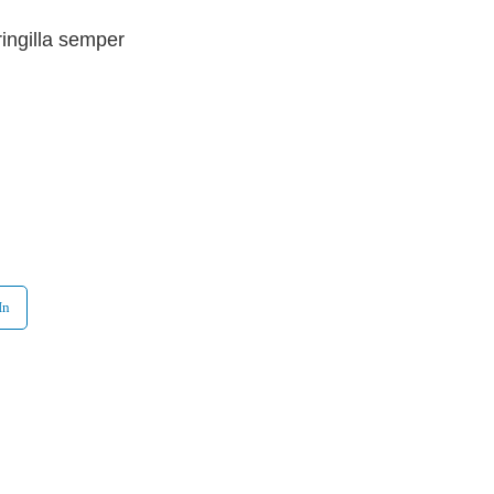
ringilla semper
In